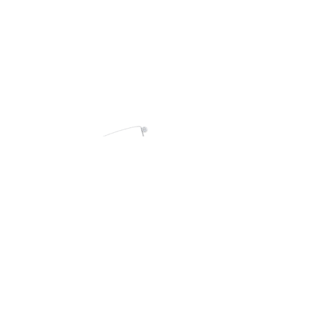
Contact
Become a WAVE Artist
WINNBAC
Members area