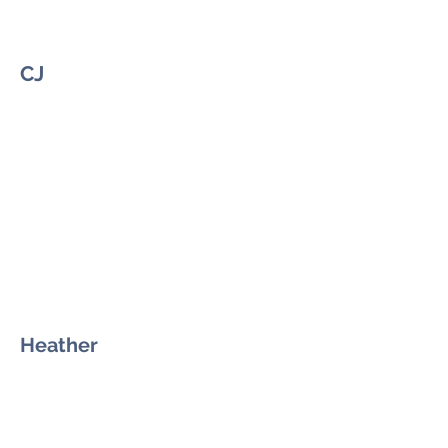
CJ
Heather