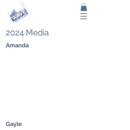
2024 Media
Amanda
Gayle